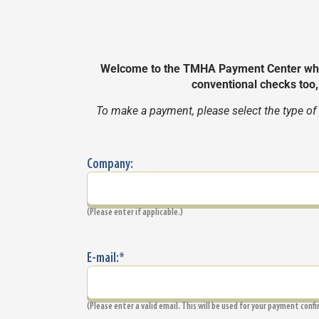
Welcome to the TMHA Payment Center wher
conventional checks too
To make a payment, please select the type of
Company:
(Please enter if applicable.)
E-mail:
*
(Please enter a valid email. This will be used for your payment conf