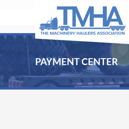
PAYMENT CENTER