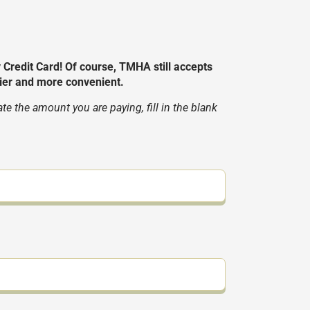
edit Card! Of course, TMHA still accepts
ier and more convenient.
 the amount you are paying, fill in the blank