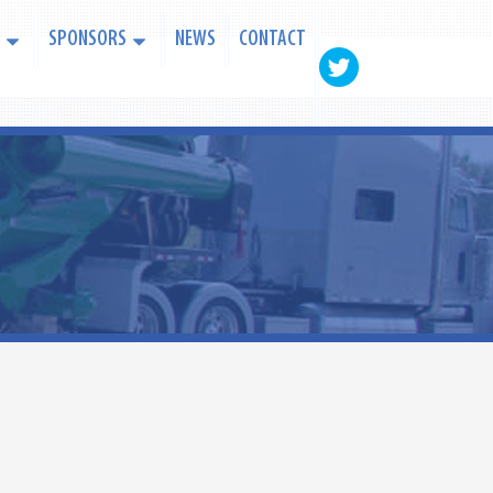
SPONSORS
NEWS
CONTACT
PAYMENT CENTER