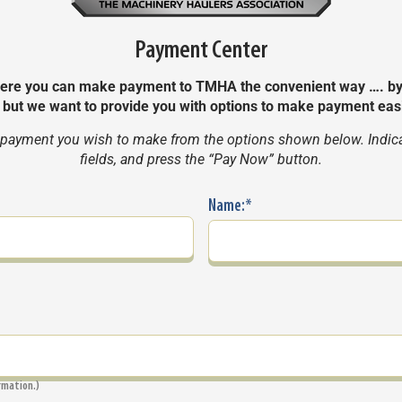
Payment Center
e you can make payment to TMHA the convenient way …. by Cr
, but we want to provide you with options to make payment eas
 payment you wish to make from the options shown below. Indicate
fields, and press the “Pay Now” button.
Name:
*
irmation.)