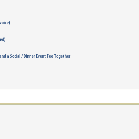
voice)
ied)
 and a Social / Dinner Event Fee Together