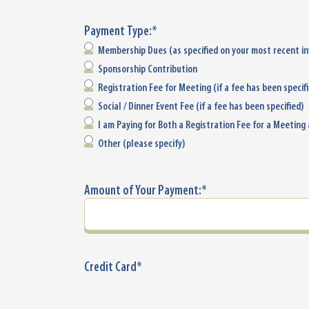
Payment Type:
*
Membership Dues (as specified on your most recent in
Sponsorship Contribution
Registration Fee for Meeting (if a fee has been specif
Social / Dinner Event Fee (if a fee has been specified)
I am Paying for Both a Registration Fee for a Meeting
Other (please specify)
Amount of Your Payment:
*
Credit Card
*