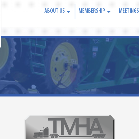
ABOUT US
MEMBERSHIP
MEETINGS